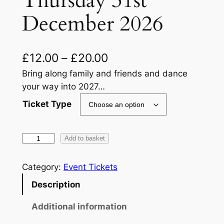
Thursday 31st
December 2026
P
£
12.00
–
£
20.00
r
Bring along family and friends and dance
your way into 2027…
i
Ticket Type
c
e
F
Add to basket
r
a
a
m
Category:
Event Tickets
i
n
Description
l
g
y
Additional information
e
N