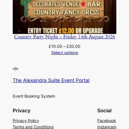
Country Party Night – Friday 14th August 2026
Price
£
10.00
–
£
20.00
range:
Select options
£10.00
through
£20.00
The Alexandra Suite Event Portal
Event Booking System
Privacy
Social
Privacy Policy
Facebook
Terms and Conditions
Instagram