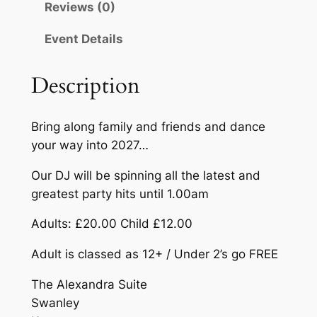
Reviews (0)
e
:
w
£
Event Details
Y
1
e
Description
a
2
r
.
'
Bring along family and friends and dance
0
s
your way into 2027…
E
0
v
Our DJ will be spinning all the latest and
t
e
greatest party hits until 1.00am
h
P
Adults: £20.00 Child £12.00
a
r
r
Adult is classed as 12+ / Under 2’s go FREE
o
t
u
The Alexandra Suite
y
Swanley
–
g