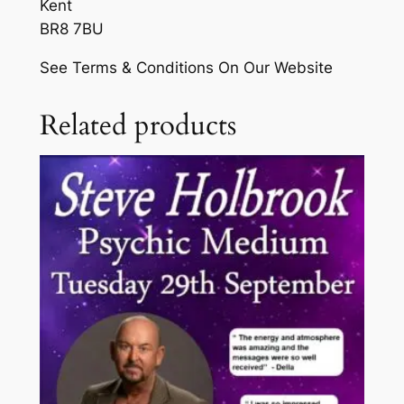
Kent
T
h
BR8 7BU
h
£
u
See Terms & Conditions On Our Website
r
2
s
0
Related products
d
.
a
y
0
3
0
1
s
t
D
e
c
e
m