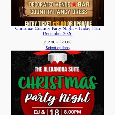
Christmas Country Party Night – Friday 11th
December 2026
Price
£
12.00
–
£
20.00
range:
Select options
£12.00
through
£20.00