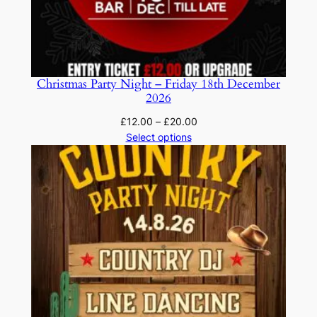
Christmas Party Night – Friday 18th December
2026
Price
£
12.00
–
£
20.00
range:
Select options
£12.00
through
£20.00