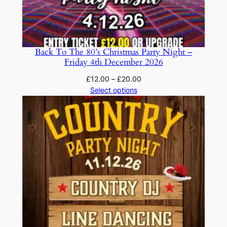
Back To The 80’s Christmas Party Night –
Friday 4th December 2026
Price
£
12.00
–
£
20.00
range:
Select options
£12.00
through
£20.00