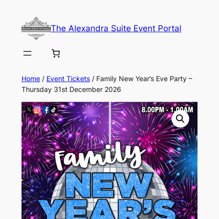
Skip
to
The Alexandra Suite Event Portal
content
Home
/
Event Tickets
/ Family New Year’s Eve Party –
Thursday 31st December 2026