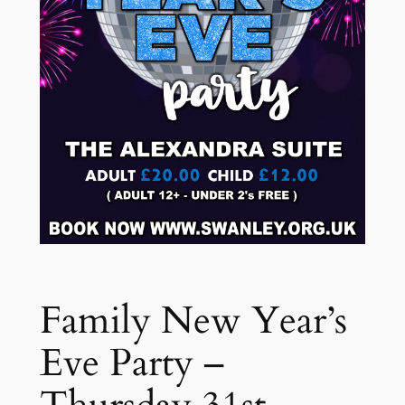
Family New Year’s
Eve Party –