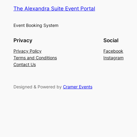
The Alexandra Suite Event Portal
Event Booking System
Privacy
Social
Privacy Policy
Facebook
Terms and Conditions
Instagram
Contact Us
Designed & Powered by
Cramer Events