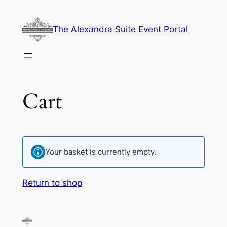
Skip
to
The Alexandra Suite Event Portal
content
Cart
Your basket is currently empty.
Return to shop