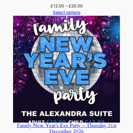
Price
£
12.00
–
£
20.00
range:
Select options
£12.00
through
£20.00
Family New Year’s Eve Party – Thursday 31st
December 2026