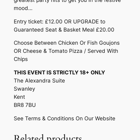
£
t
mood…
2
–
Entry ticket: £12.00 OR UPGRADE to
F
0
Guaranteed Seat & Basket Meal £20.00
r
.
i
Choose Between Chicken Or Fish Goujons
0
d
OR Cheese & Tomato Pizza / Served With
a
0
Chips
y
THIS EVENT IS STRICTLY 18+ ONLY
1
The Alexandra Suite
8
Swanley
t
Kent
h
BR8 7BU
D
e
See Terms & Conditions On Our Website
c
e
Related products
m