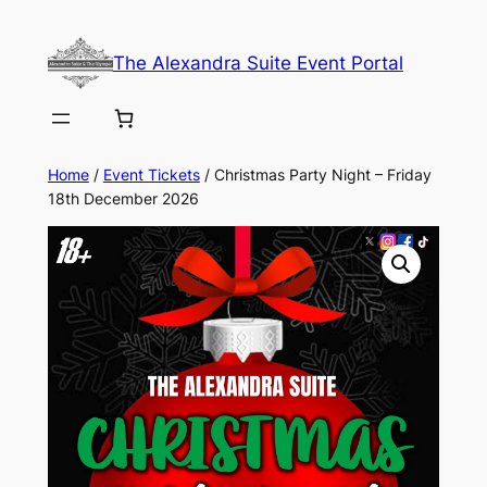
Skip
to
The Alexandra Suite Event Portal
content
Home
/
Event Tickets
/ Christmas Party Night – Friday
18th December 2026