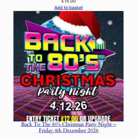
£
15.00
Add to basket
Back To The 80’s Christmas Party Night –
Friday 4th December 2026