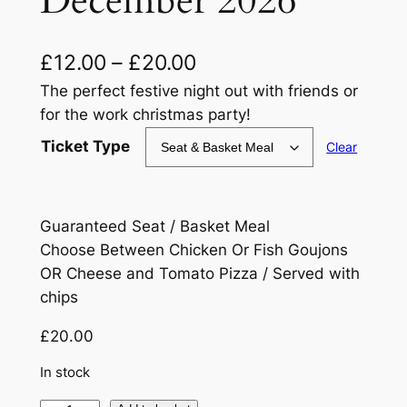
December 2026
P
£
12.00
–
£
20.00
r
The perfect festive night out with friends or
for the work christmas party!
i
Ticket Type
Clear
c
e
r
Guaranteed Seat / Basket Meal
a
Choose Between Chicken Or Fish Goujons
OR Cheese and Tomato Pizza / Served with
n
chips
g
£
20.00
e
In stock
: