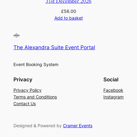
31st December 2026
£
56.00
Add to basket
The Alexandra Suite Event Portal
Event Booking System
Privacy
Social
Privacy Policy
Facebook
Terms and Conditions
Instagram
Contact Us
Designed & Powered by
Cramer Events