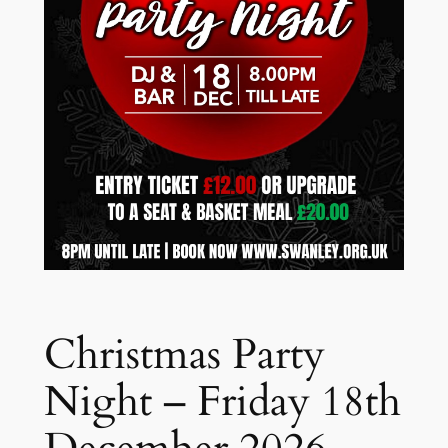
Christmas Party
Night – Friday 18th