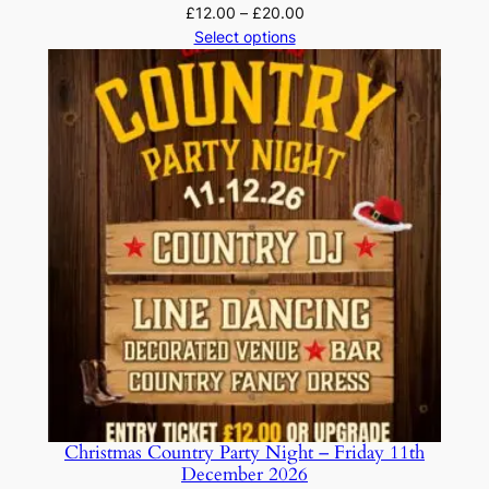
Price
£
12.00
–
£
20.00
range:
Select options
£12.00
through
£20.00
Christmas Country Party Night – Friday 11th
December 2026