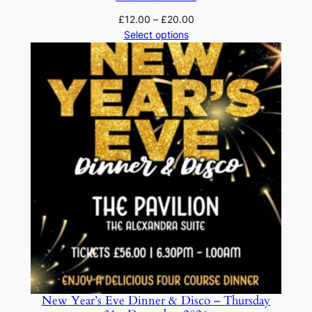
Price
£
12.00
–
£
20.00
range:
Select options
£12.00
through
£20.00
New Year’s Eve Dinner & Disco – Thursday