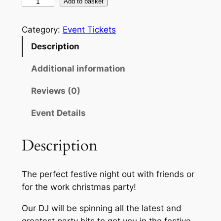
£
C
Add to basket
h
1
r
Category:
Event Tickets
2
i
Description
.
s
t
Additional information
0
m
0
Reviews (0)
a
t
s
Event Details
P
h
a
r
Description
r
o
t
y
u
The perfect festive night out with friends or
N
for the work christmas party!
g
i
g
h
Our DJ will be spinning all the latest and
h
greatest party hits to get you in the festive